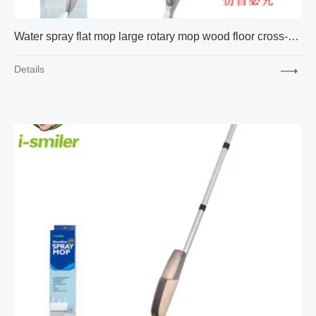
Water spray flat mop large rotary mop wood floor cross-border Amazon express 17 inch packaging
Details