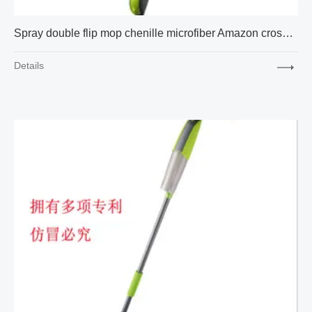
Spray double flip mop chenille microfiber Amazon cross-border express new factory supply
Details