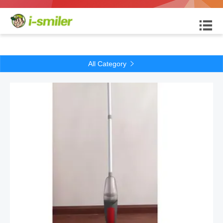

All Category
