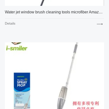
Water jet window brush cleaning tools microfiber Amazon cross-border express new factory supply
Details