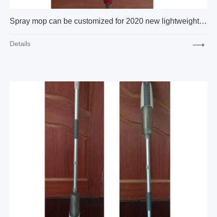
Spray mop can be customized for 2020 new lightweight hot selling wholesale gift box packaging
Details