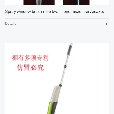
Spray window brush mop two in one microfiber Amazon cross-border express new factory supply
Details