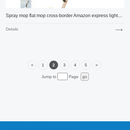
Spray mop flat mop cross-border Amazon express lightweight and compact 17 inch package
Details
<
1
2
3
4
5
>
Jump to
Page
go