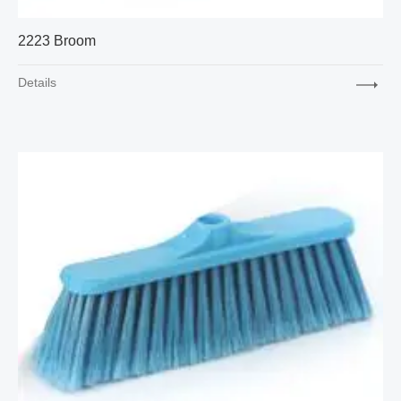
2223 Broom
Details