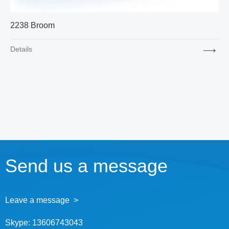
2238 Broom
Details
Send us a message
Leave a message >
Skype:
13606743043