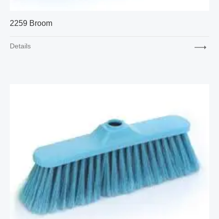
2259 Broom
Details