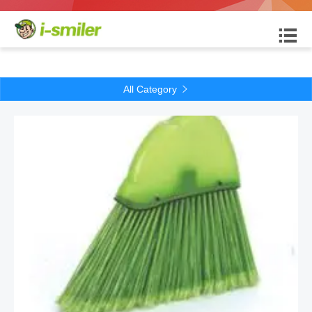

All Category
