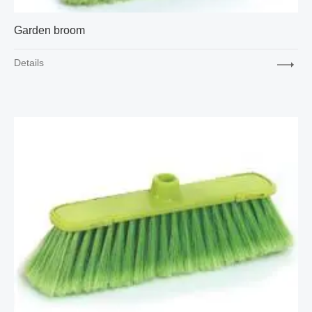
Garden broom
Details