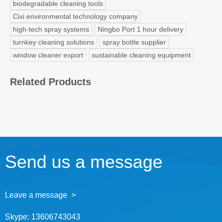
biodegradable cleaning tools
Cixi environmental technology company
high-tech spray systems
Ningbo Port 1 hour delivery
turnkey cleaning solutions
spray bottle supplier
window cleaner export
sustainable cleaning equipment
Related Products
Send us a message
Leave a message >
Skype:
13606743043