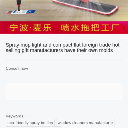
Spray mop light and compact flat foreign trade hot
selling gift manufacturers have their own molds
Consult now
Keywords:
eco-friendly spray bottles
window cleaners manufacturer