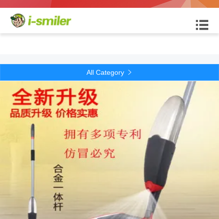

All Category
