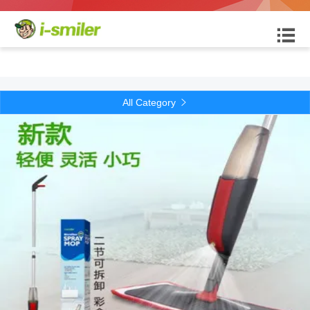

All Category
