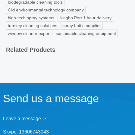
biodegradable cleaning tools
Cixi environmental technology company
high-tech spray systems
Ningbo Port 1 hour delivery
turnkey cleaning solutions
spray bottle supplier
window cleaner export
sustainable cleaning equipment
Related Products
Send us a message
Leave a message >
Skype:
13606743043