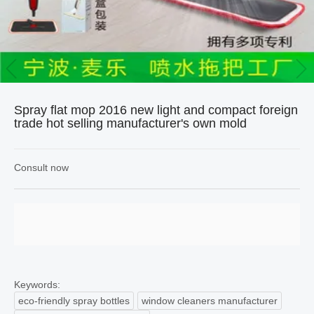
Spray flat mop 2016 new light and compact foreign
trade hot selling manufacturer's own mold
Consult now
Keywords:
eco-friendly spray bottles
window cleaners manufacturer